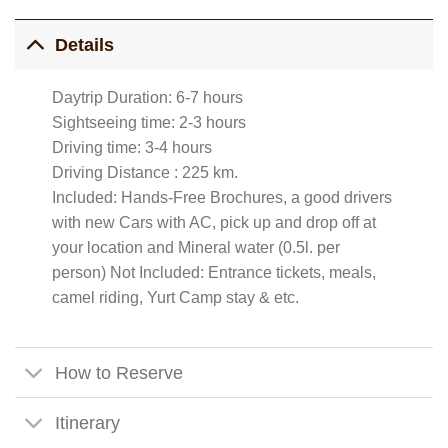
Details
Daytrip Duration: 6-7 hours
Sightseeing time: 2-3 hours
Driving time: 3-4 hours
Driving Distance : 225 km.
Included: Hands-Free Brochures, a good drivers
with new Cars with AC, pick up and drop off at
your location and Mineral water (0.5l. per
person) Not Included: Entrance tickets, meals,
camel riding, Yurt Camp stay & etc.
How to Reserve
Itinerary