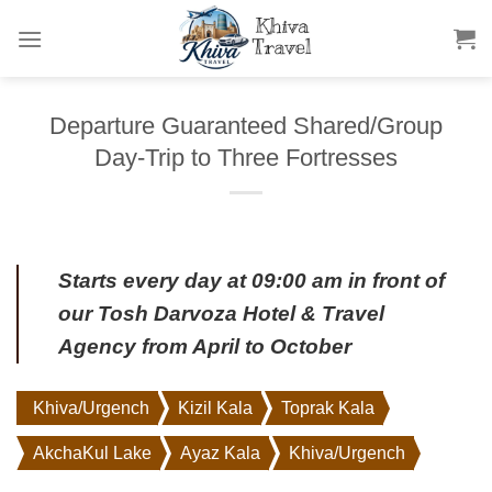
Skip
to
content
Departure Guaranteed Shared/Group
Day-Trip to Three Fortresses
Starts every day at 09:00 am in front of
our
Tosh Darvoza Hotel
& Travel
Agency from April to October
Khiva/Urgench
Kizil Kala
Toprak Kala
AkchaKul Lake
Ayaz Kala
Khiva/Urgench