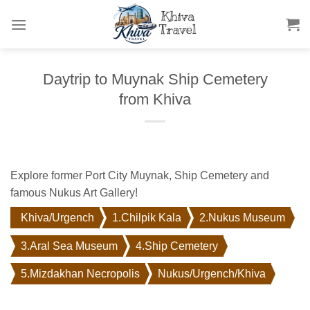
Skip
to
content
Daytrip to Muynak Ship Cemetery
from Khiva
Explore former Port City Muynak, Ship Cemetery and
famous Nukus Art Gallery!
Khiva/Urgench
1.Chilpik Kala
2.Nukus Museum
3.Aral Sea Museum
4.Ship Cemetery
5.Mizdakhan Necropolis
Nukus/Urgench/Khiva