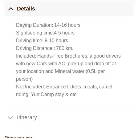
Details
Daytrip Duration: 14-16 hours
Sightseeing time:4-5 hours
Driving time: 9-10 hours
Driving Distance : 780 km.
Included: Hands-Free Brochures, a good drivers
with new Cars with AC, pick up and drop off at
your location and Mineral water (0.5l. per
person)
Not Included: Entrance tickets, meals, camel
riding, Yurt Camp stay & etc
Itinerary