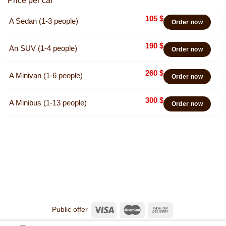
Price per car
105
$
A Sedan (1-3 people)
Order now
190
$
An SUV (1-4 people)
Order now
260
$
A Minivan (1-6 people)
Order now
300
$
A Minibus (1-13 people)
Order now
Public offer